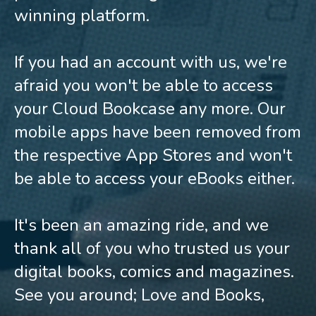
winning platform.
If you had an account with us, we're
afraid you won't be able to access
your Cloud Bookcase any more. Our
mobile apps have been removed from
the respective App Stores and won't
be able to access your eBooks either.
It's been an amazing ride, and we
thank all of you who trusted us your
digital books, comics and magazines.
See you around; Love and Books,