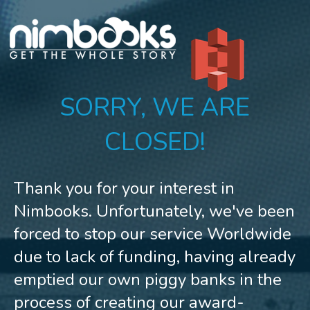
SORRY, WE ARE
CLOSED!
Thank you for your interest in
Nimbooks. Unfortunately, we've been
forced to stop our service Worldwide
due to lack of funding, having already
emptied our own piggy banks in the
process of creating our award-